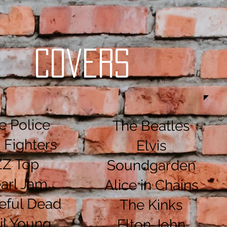
Covers
e Police
The Beatles
 Fighters
Elvis
ZZ Top
Soundgarden
arl Jam
Alice in Chains
eful Dead
The Kinks
il Young
Elton John