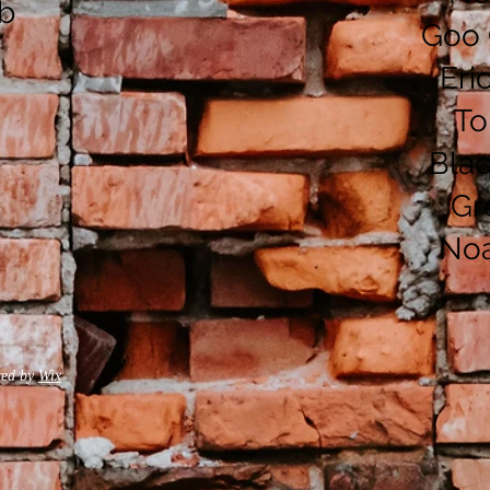
ub
Goo 
Eri
To
Bla
Gr
No
red by
Wix