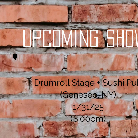
Upcoming Sho
Drumroll Stage + Sushi Pu
(Geneseo, NY)
1/31/25
(8:00pm)