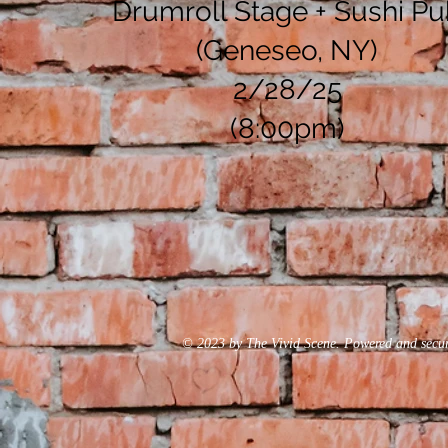
Drumroll Stage + Sushi P
(Geneseo, NY)
2/28/25
(8:00pm)
© 2023 by The Vivid Scene. Powered and secu