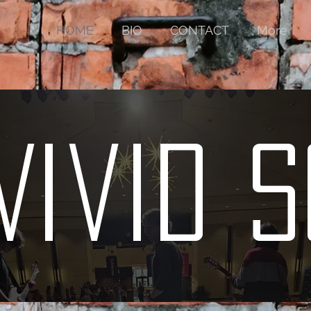
HOME
BIO
CONTACT
More
Vivid 