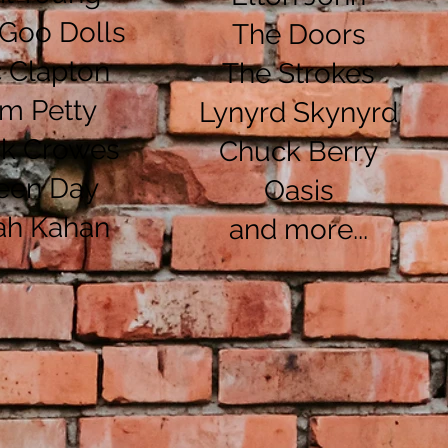
Goo Dolls
The Doors
c Clapton
The Strokes
m Petty
Lynyrd Skynyrd
ck Crowes
Chuck Berry
een Day
Oasis
ah Kahan
and more...