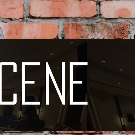
Scene