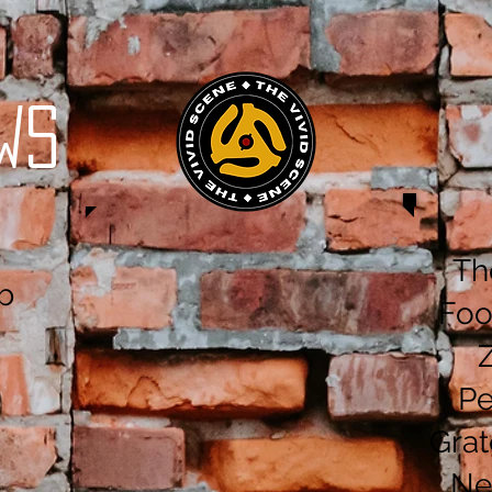
ws
Th
b
Foo
Pe
Grat
Ne